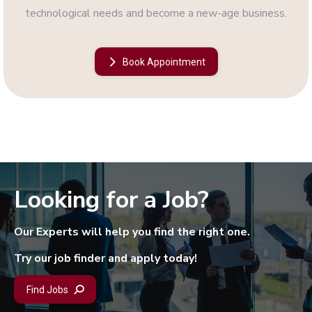
technological needs and become a new-age business.
Book Appointment
Looking for a Job?
Our Experts will help you find the right one.
Try our job finder and apply today!
Find Jobs