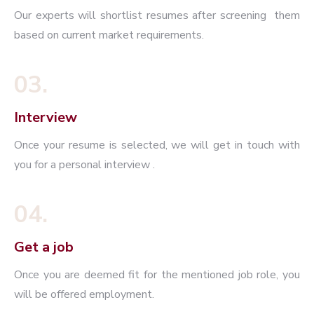
Our experts will shortlist resumes after screening them
based on current market requirements.
03.
Interview
Once your resume is selected, we will get in touch with
you for a personal interview .
04.
Get a job
Once you are deemed fit for the mentioned job role, you
will be offered employment.