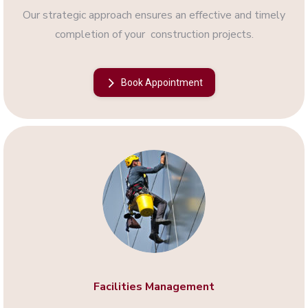
Our strategic approach ensures an effective and timely
completion of your construction projects.
Book Appointment
Facilities Management