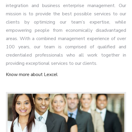
integration and business enterprise management. Our
mission is to provide the best possible services to our
clients by optimizing our team’s expertise, while
empowering people from economically disadvantaged
areas. With a combined management experience of over
100 years, our team is comprised of qualified and
credentialed professionals who all work together in
providing exceptional services to our clients.
Know more about Lexcel