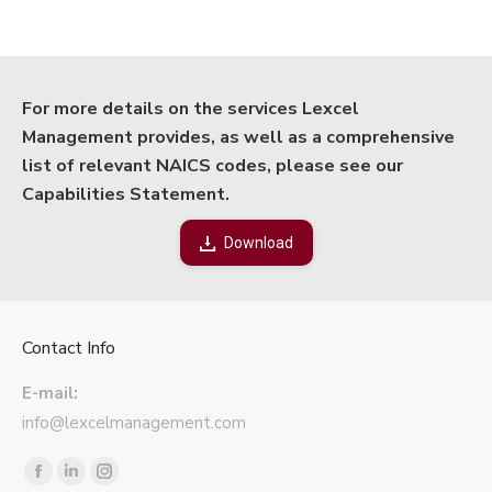
For more details on the services Lexcel
Management provides, as well as a comprehensive
list of relevant NAICS codes, please see our
Capabilities Statement.
Download
Contact Info
E-mail:
info@lexcelmanagement.com
Find us on:
Facebook
Linkedin
Instagram