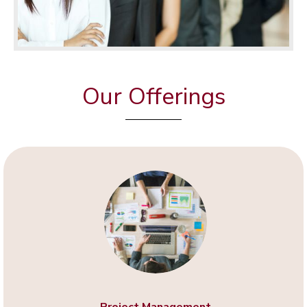
Our Offerings