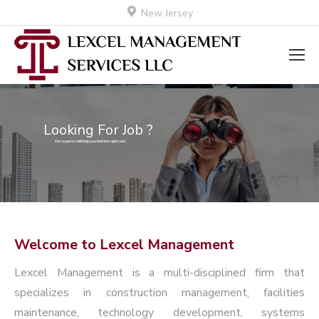
New Jersey
Looking For Job ?
Our experts will help you find the right one.
Welcome to Lexcel Management
Lexcel Management is a multi-disciplined firm that
specializes in construction management, facilities
maintenance, technology development, systems