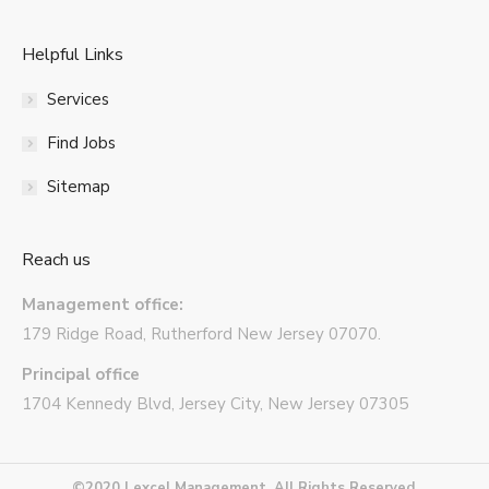
Helpful Links
Services
Find Jobs
Sitemap
Reach us
Management office:
179 Ridge Road, Rutherford New Jersey 07070.
Principal office
1704 Kennedy Blvd, Jersey City, New Jersey 07305
©2020 Lexcel Management. All Rights Reserved.