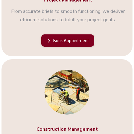
Project Management
From accurate briefs to smooth functioning, we deliver
efficient solutions to fulfill your project goals.
Book Appointment
Construction Management