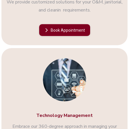
We provide customized solutions for your O&M, janitorial,
and cleanin requirements.
Book Appointment
Technology Management
Embrace our 360-degree approach in managing your