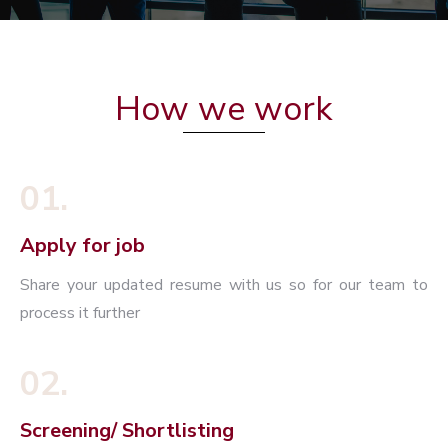
How we work
01.
Apply for job
Share your updated resume with us so for our team to
process it further
02.
Screening/ Shortlisting